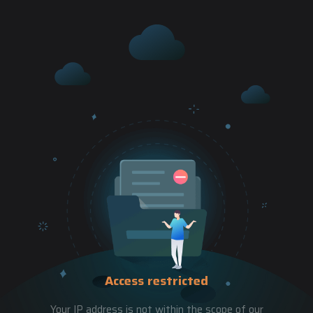
Access restricted
Your IP address is not within the scope of our