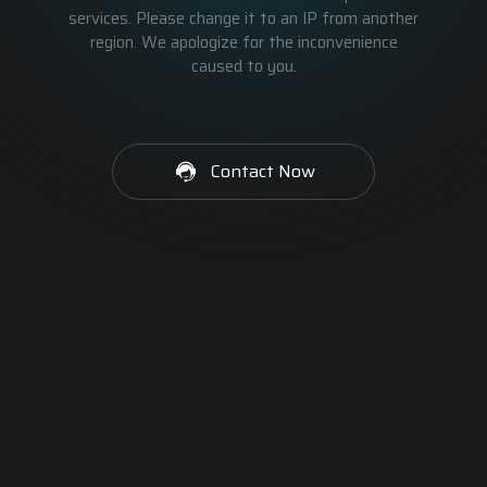
services. Please change it to an IP from another
region. We apologize for the inconvenience
caused to you.
Contact Now