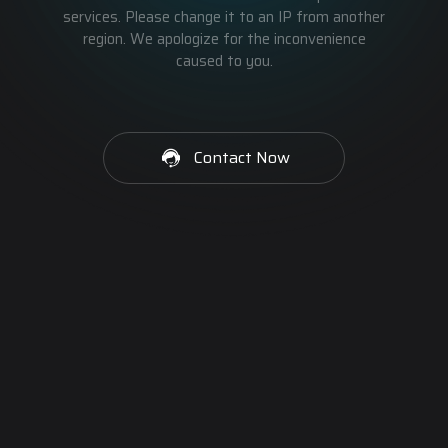
services. Please change it to an IP from another
region. We apologize for the inconvenience
caused to you.
Contact Now