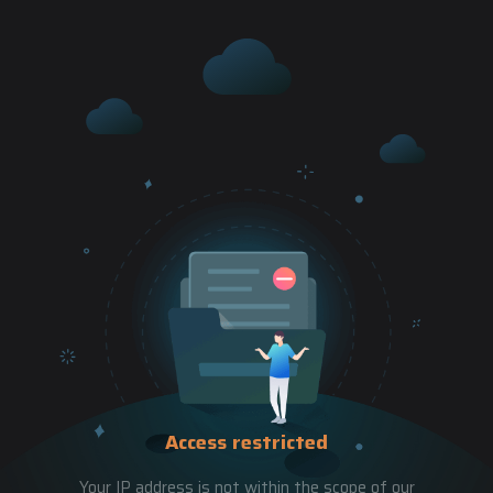
Access restricted
Your IP address is not within the scope of our